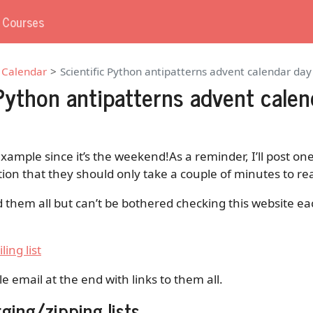
g Courses
 Calendar
Scientific Python antipatterns advent calendar day
 Python antipatterns advent calen
example since it’s the weekend!As a reminder, I’ll post o
tion that they should only take a couple of minutes to re
d them all but can’t be bothered checking this website ea
ling list
gle email at the end with links to them all.
ging/zipping lists