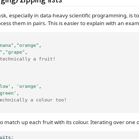
sk, especially in data-heavy scientific programming, is t
cess them in pairs. This is easier to explain with an exam
nana"
,
"orange"
,
"
,
"grape"
,
technically a fruit!
low'
, 
'orange'
,
green'
,
echnically a colour too!
o match up each fruit with its colour. Iterating over one of
uits: