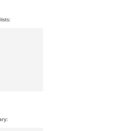
lists:
ary: