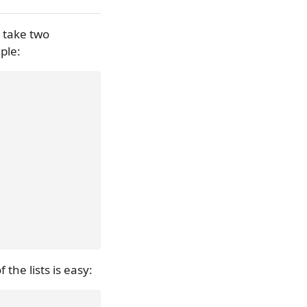
o take two
ple:
 the lists is easy: