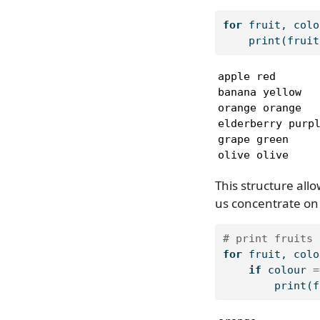
for
 fruit, colo
print
(fruit
apple red

banana yellow

orange orange

elderberry purpl
grape green

olive olive
This structure allo
us concentrate on 
# print fruits 
for
 fruit, colo
if
 colour 
=
print
(f