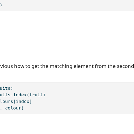
)
obvious how to get the matching element from the second 
uits:
uits.index(fruit)
lours[index]
, colour)