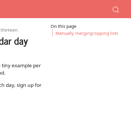
On this page
 thirteen
Manually merging/zipping lists
dar day
ne tiny example per
ad.
ch day, sign up for