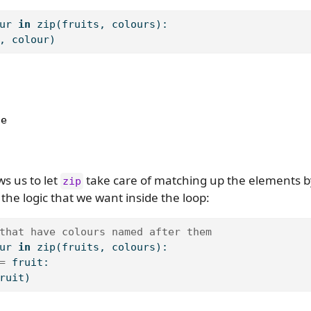
ur 
in
zip
(fruits, colours):
, colour)
e

ws us to let
take care of matching up the elements by
zip
the logic that we want inside the loop:
that have colours named after them
ur 
in
zip
(fruits, colours):
=
 fruit:
ruit)