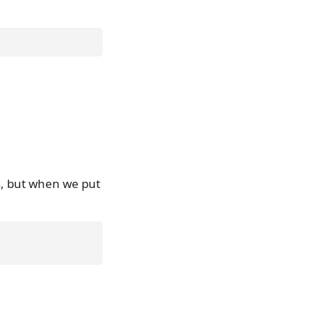
s, but when we put