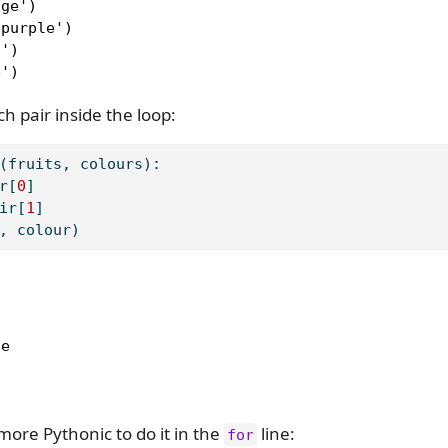
ge')

purple')

')

e')
h pair inside the loop:
(fruits, colours):
r[
0
]
ir[
1
]
, colour)
e

 more Pythonic to do it in the
line:
for