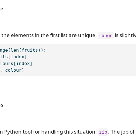
e

 the elements in the first list are unique.
is slightl
range
nge
(
len
(fruits)):
its[index]
lours[index]
, colour)
e

 in Python tool for handling this situation:
. The job of
zip