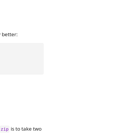
y better:
is to take two
zip