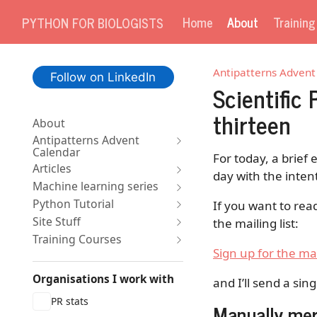
Home
About
Trainin
PYTHON FOR BIOLOGISTS
Antipatterns Advent
Follow on LinkedIn
Scientific
thirteen
About
Antipatterns Advent
Calendar
For today, a brief 
Articles
day with the inten
Machine learning series
Python Tutorial
If you want to rea
Site Stuff
the mailing list:
Training Courses
Sign up for the mai
Organisations I work with
and I’ll send a sin
PR stats
Manually mer