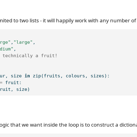
imited to two lists - it will happily work with any number of 
rge"
,
"large"
,
dium"
,
 technically a fruit!
ur, size 
in
zip
(fruits, colours, sizes):
=
 fruit:
ruit, size)
logic that we want inside the loop is to construct a diction