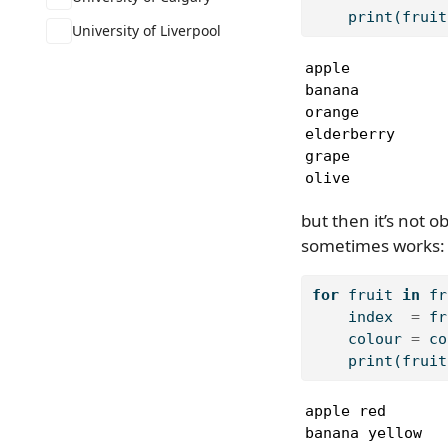
print
(fruit
University of Liverpool
apple

banana

orange

elderberry

grape

olive
but then it’s not 
sometimes works:
for
 fruit 
in
 fr
    index  
=
 fr
    colour 
=
 co
print
(fruit
apple red

banana yellow
