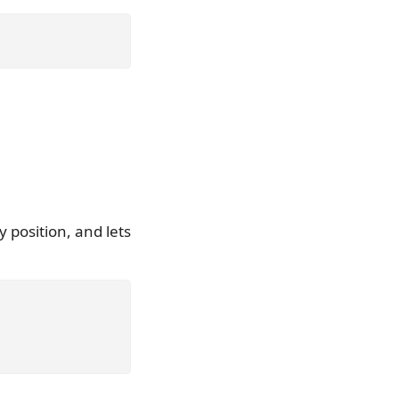
 position, and lets