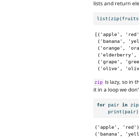
lists and return e
list
(
zip
(fruits
[('apple', 'red'
 ('banana', 'yel
 ('orange', 'ora
 ('elderberry', 
 ('grape', 'gree
 ('olive', 'oli
is lazy, so in
zip
it in a loop we don
for
 pair 
in
zip
print
(pair)
('apple', 'red')
('banana', 'yell