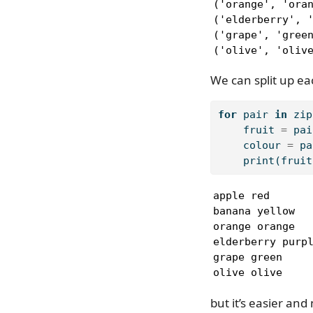
('orange', 'oran
('elderberry', '
('grape', 'green
('olive', 'oliv
We can split up eac
for
 pair 
in
zip
    fruit 
=
 pai
    colour 
=
 pa
print
(fruit
apple red

banana yellow

orange orange

elderberry purpl
grape green

olive olive
but it’s easier and