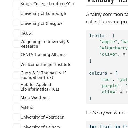
King's College London (KCL)
University of Edinburgh
A fairly common ta
collections and pro
University of Glasgow
KAUST
fruits 
=
 [
Wageningen University &
"apple"
,
"ba
Research
"elderberry
CENTA Training Alliance
"olive"
, 
# 
]
Wellcome Sanger Institute
Guy's & St Thomas' NHS
colours 
=
 [
Foundation Trust
'red'
, 
'yel
Hub for Applied
'purple'
, 
'
Bioinformatics (KCL)
'olive'
# t
Mars Waltham
]
AskBio
Let’s say we want t
University of Aberdeen
for
 fruit 
in
 fr
University of Calgary