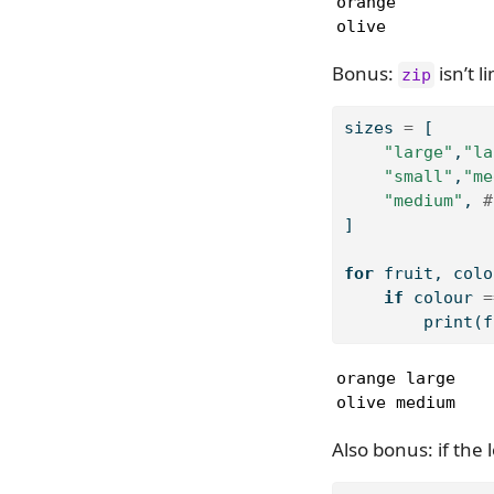
orange

olive
Bonus:
isn’t l
zip
sizes 
=
 [
"large"
,
"la
"small"
,
"me
"medium"
, 
#
]
for
 fruit, colo
if
 colour 
=
print
(f
orange large

olive medium
Also bonus: if the 