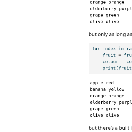
orange orange

elderberry purpl
grape green

olive olive
but only as long as
for
 index 
in
ra
    fruit 
=
 fru
    colour 
=
 co
print
(fruit
apple red

banana yellow

orange orange

elderberry purpl
grape green

olive olive
but there’s a built