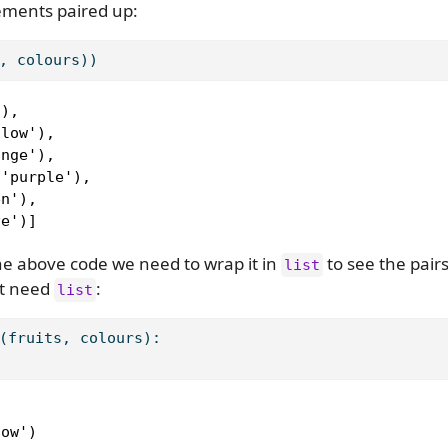
lements paired up:
, colours))
),

low'),

nge'),

'purple'),

n'),

ve')]
 the above code we need to wrap it in
to see the pair
list
’t need
:
list
(fruits, colours):


ow')
