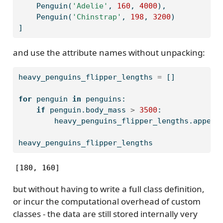
    Penguin(
'Adelie'
, 
160
, 
4000
),
    Penguin(
'Chinstrap'
, 
198
, 
3200
)
]
and use the attribute names without unpacking:
heavy_penguins_flipper_lengths 
=
 []
for
 penguin 
in
 penguins:
if
 penguin.body_mass 
>
3500
:
        heavy_penguins_flipper_lengths.append
heavy_penguins_flipper_lengths
[180, 160]
but without having to write a full class definition,
or incur the computational overhead of custom
classes - the data are still stored internally very