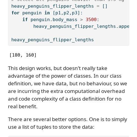
heavy_penguins_flipper_lengths 
=
 []
for
 penguin 
in
 [p1,p2,p3]:
if
 penguin.body_mass 
>
3500
:
        heavy_penguins_flipper_lengths.append
heavy_penguins_flipper_lengths
[180, 160]
This design works, but doesn’t really take
advantage of the power of classes. In our class
definition, we have data, but no behaviour, so we
are incurring the extra computational overhead
and code complexity of a class definition for no
real benefit.
There are several better options. One is to simply
use a list of tuples to store the data: