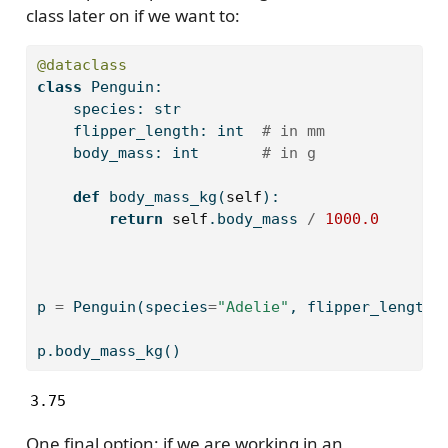
class later on if we want to:
@dataclass
class
 Penguin:
    species: 
str
    flipper_length: 
int
# in mm
    body_mass: 
int
# in g
def
 body_mass_kg(
self
):
return
self
.body_mass 
/
1000.0
p 
=
 Penguin(species
=
"Adelie"
, flipper_length
=
p.body_mass_kg()
3.75
One final option: if we are working in an