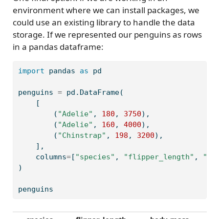
environment where we can install packages, we
could use an existing library to handle the data
storage. If we represented our penguins as rows
in a pandas dataframe:
import
 pandas 
as
 pd
penguins 
=
 pd.DataFrame(
    [
        (
"Adelie"
, 
180
, 
3750
),
        (
"Adelie"
, 
160
, 
4000
),
        (
"Chinstrap"
, 
198
, 
3200
),
    ],
    columns
=
[
"species"
, 
"flipper_length"
, 
"bo
)
penguins