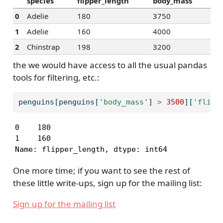
species
flipper_length
body_mass
0
Adelie
180
3750
1
Adelie
160
4000
2
Chinstrap
198
3200
the we would have access to all the usual pandas
tools for filtering, etc.:
penguins[penguins[
'body_mass'
] 
>
3500
][
'flipp
0    180

1    160

Name: flipper_length, dtype: int64
One more time; if you want to see the rest of
these little write-ups, sign up for the mailing list:
Sign up for the mailing list