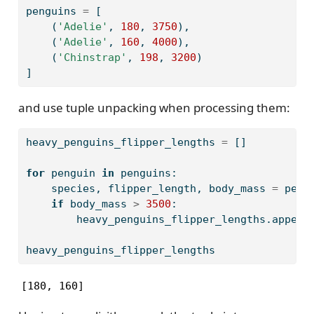
penguins 
=
 [
    (
'Adelie'
, 
180
, 
3750
),
    (
'Adelie'
, 
160
, 
4000
),
    (
'Chinstrap'
, 
198
, 
3200
)
]
and use tuple unpacking when processing them:
heavy_penguins_flipper_lengths 
=
 []
for
 penguin 
in
 penguins:
    species, flipper_length, body_mass 
=
 peng
if
 body_mass 
>
3500
:
        heavy_penguins_flipper_lengths.append
heavy_penguins_flipper_lengths
[180, 160]