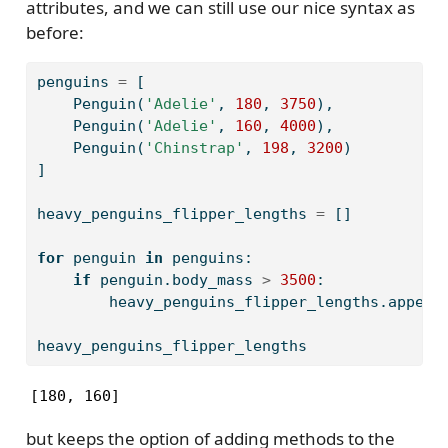
attributes, and we can still use our nice syntax as
before:
penguins 
=
 [
    Penguin(
'Adelie'
, 
180
, 
3750
),
    Penguin(
'Adelie'
, 
160
, 
4000
),
    Penguin(
'Chinstrap'
, 
198
, 
3200
)
]
heavy_penguins_flipper_lengths 
=
 []
for
 penguin 
in
 penguins:
if
 penguin.body_mass 
>
3500
:
        heavy_penguins_flipper_lengths.append
heavy_penguins_flipper_lengths
[180, 160]
but keeps the option of adding methods to the