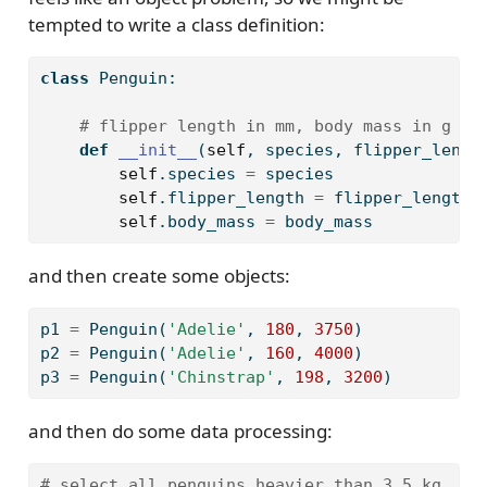
tempted to write a class definition:
class
 Penguin:
# flipper length in mm, body mass in g
def
__init__
(
self
, species, flipper_lengt
self
.species 
=
 species
self
.flipper_length 
=
 flipper_length
self
.body_mass 
=
 body_mass
and then create some objects:
p1 
=
 Penguin(
'Adelie'
, 
180
, 
3750
)
p2 
=
 Penguin(
'Adelie'
, 
160
, 
4000
)
p3 
=
 Penguin(
'Chinstrap'
, 
198
, 
3200
)
and then do some data processing:
# select all penguins heavier than 3.5 kg