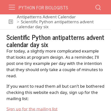
PYTHON FOR BIOLOGISTS
Antipatterns Advent Calendar
Scientific Python antipatterns advent
calendar day six
Scientific Python antipatterns advent
calendar day six
For today, a slightly more complicated example
that looks at program design. As a reminder, I’ll
post one tiny example per day with the intention
that they should only take a couple of minutes to
read.
If you want to read them all but can’t be bothered
checking this website each day, sign up for the
mailing list:
Sign up for the mailing list