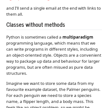
and I’ll send a single email at the end with links to
them all.
Classes without methods
Python is sometimes called a
multiparadigm
programming language, which means that we
can write programs in different styles, including
an object-oriented style. Objects are a convenient
way to package up data and behaviour for larger
programs, but are often misued as pure data
structures.
Imagine we want to store some data from my
favourite example dataset, the Palmer penguins.
For each penguin we need to store a species
name, a flipper length, and a body mass. This
feels like an object problem, so we might be