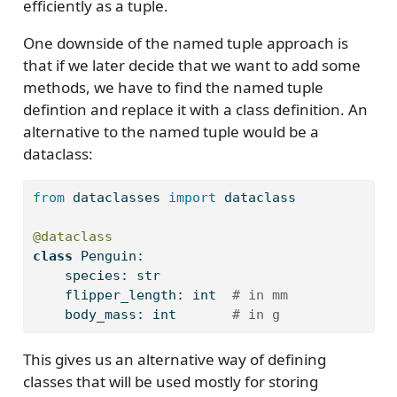
efficiently as a tuple.
One downside of the named tuple approach is
that if we later decide that we want to add some
methods, we have to find the named tuple
defintion and replace it with a class definition. An
alternative to the named tuple would be a
dataclass:
from
 dataclasses 
import
 dataclass
@dataclass
class
 Penguin:
    species: 
str
    flipper_length: 
int
# in mm
    body_mass: 
int
# in g
This gives us an alternative way of defining
classes that will be used mostly for storing