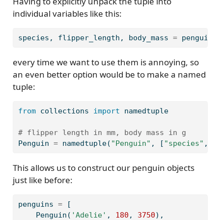
Having to explicitly unpack the tuple into
individual variables like this:
species, flipper_length, body_mass 
=
 penguin
every time we want to use them is annoying, so
an even better option would be to make a named
tuple:
from
 collections 
import
 namedtuple
# flipper length in mm, body mass in g
Penguin 
=
 namedtuple(
"Penguin"
, [
"species"
, 
"
This allows us to construct our penguin objects
just like before:
penguins 
=
 [
    Penguin(
'Adelie'
, 
180
, 
3750
),