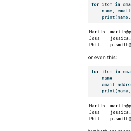
for
 item 
in
 ema
    name, email
print
(name,
Martin  martin@p
Jess    jessica.
Phil    p.smith
or even this:
for
 item 
in
 ema
    name       
    email_addre
print
(name,
Martin  martin@p
Jess    jessica.
Phil    p.smith