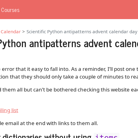
g Courses
 Calendar
Scientific Python antipatterns advent calendar da
 Python antipatterns advent calen
 error that it easy to fall into. As a reminder, I’ll post on
tion that they should only take a couple of minutes to re
d them all but can’t be bothered checking this website ea
ling list
gle email at the end with links to them all.
r dictionaries without using
items