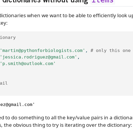
ictionaries when we want to be able to efficiently look u
key:
ionary
'martin@pythonforbiologists.com'
, 
# only this one
'jessica.rodriguez@gmail.com'
,
'p.smith@outlook.com'
ail
uez@gmail.com'
to do something to all the key/value pairs in a dictionar
, the obvious thing to try is iterating over the dictionary: