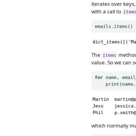
iterates over keys,
with a call to
item
emails.items()
dict_items([('M
The
method 
items
value. So we can se
for
 name, email
print
(name,
Martin  martin@p
Jess    jessica.
Phil    p.smith
which normally mak