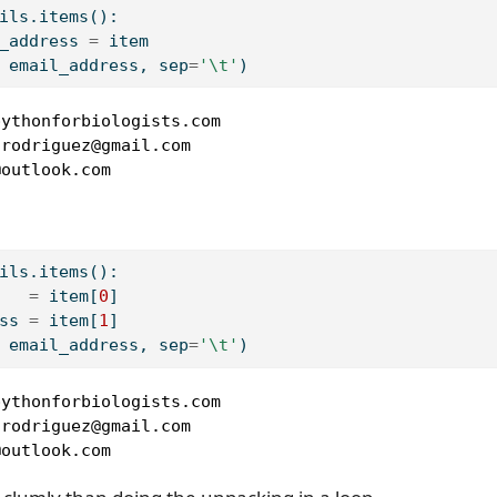
ils.items():
_address 
=
 item
 email_address, sep
=
'
\t
'
)
ythonforbiologists.com

rodriguez@gmail.com

@outlook.com
ils.items():
   
=
 item[
0
]
ss 
=
 item[
1
]
 email_address, sep
=
'
\t
'
)
ythonforbiologists.com

rodriguez@gmail.com

@outlook.com