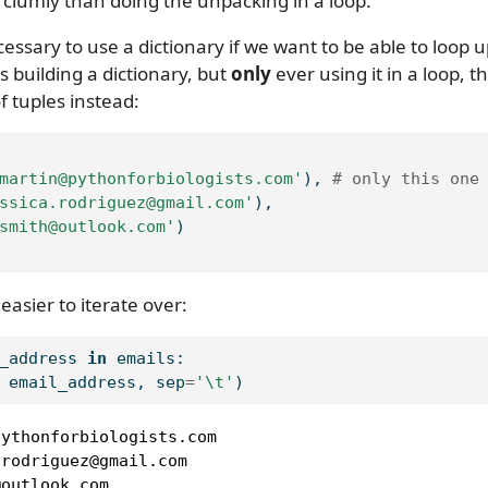
clumly than doing the unpacking in a loop.
cessary to use a dictionary if we want to be able to loop u
s building a dictionary, but
only
ever using it in a loop, t
of tuples instead:
martin@pythonforbiologists.com'
), 
# only this one
ssica.rodriguez@gmail.com'
),
smith@outlook.com'
)
easier to iterate over:
_address 
in
 emails:
 email_address, sep
=
'
\t
'
)
ythonforbiologists.com

rodriguez@gmail.com

@outlook.com