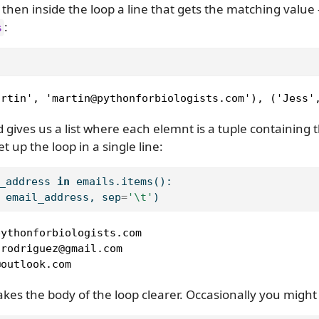
 then inside the loop a line that gets the matching value 
:
s
artin', 'martin@pythonforbiologists.com'), ('Jess'
gives us a list where each elemnt is a tuple containing 
t up the loop in a single line:
_address 
in
 emails.items():
 email_address, sep
=
'
\t
'
)
ythonforbiologists.com

rodriguez@gmail.com

@outlook.com
es the body of the loop clearer. Occasionally you might 