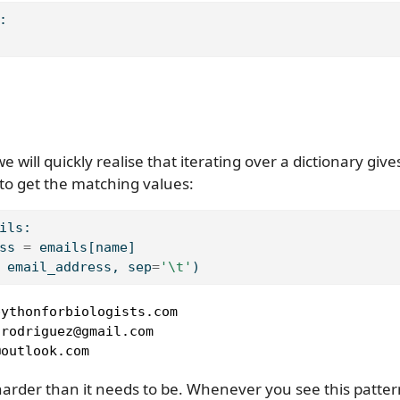
:
 will quickly realise that iterating over a dictionary give
to get the matching values:
ils:
ss 
=
 emails[name]
 email_address, sep
=
'
\t
'
)
ythonforbiologists.com

rodriguez@gmail.com

@outlook.com
 harder than it needs to be. Whenever you see this pattern