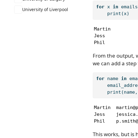
for
 x 
in
 emails
University of Liverpool
print
(x)
Martin

Jess

Phil
From the output, we
we can add a step 
for
 name 
in
 ema
    email_addre
print
(name,
Martin  martin@p
Jess    jessica.
Phil    p.smith
This works, but is