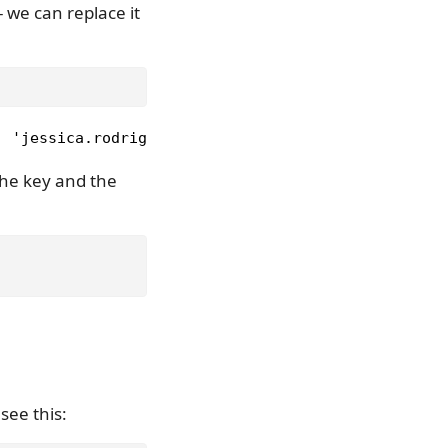
- we can replace it
, 'jessica.rodriguez@gmail.com'), ('Phil', 'p.smit
the key and the
see this: