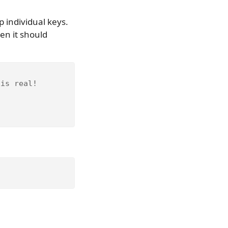
p individual keys.
hen it should
 is real!