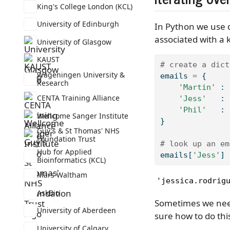
King's College London (KCL)
University of Edinburgh
In Python we use d
associated with a 
University of Glasgow
KAUST
# create a dict
Wageningen University &
emails 
=
 {
Research
'Martin'
 : 
CENTA Training Alliance
'Jess'
   : 
'Phil'
   : 
Wellcome Sanger Institute
}
Guy's & St Thomas' NHS
Foundation Trust
# look up an em
Hub for Applied
emails[
'Jess'
]
Bioinformatics (KCL)
Mars Waltham
'jessica.rodrig
AskBio
Sometimes we need 
University of Aberdeen
sure how to do this
University of Calgary