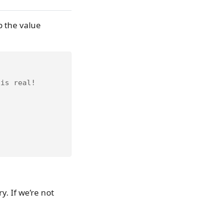
p the value
 is real!
y. If we’re not