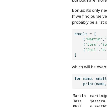
but both are more 
Bonus: it’s only ne
If we find ourselve
probably be a list 
emails 
=
 [
    (
'Martin'
,
'
    (
'Jess'
,
'je
    (
'Phil'
,
'p.
]
which will be even 
for
 name, email
print
(name,
Martin  martin@p
Jess    jessica.
Phil    p.smith