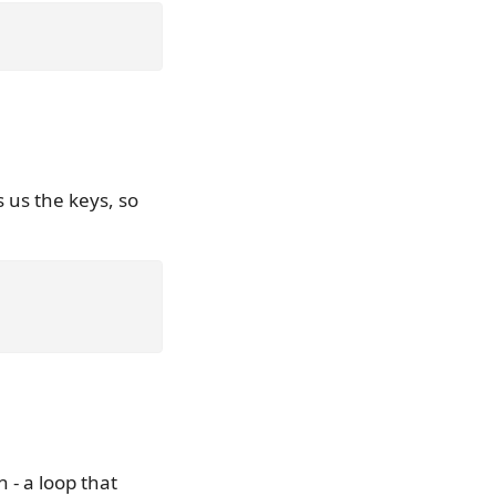
s us the keys, so
 - a loop that