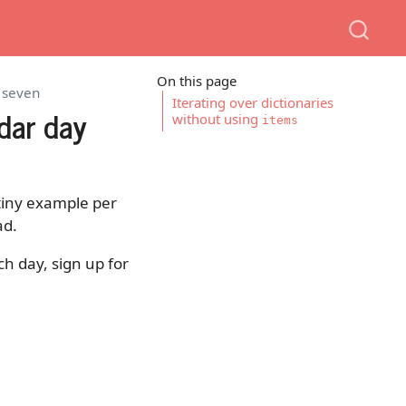
On this page
y seven
Iterating over dictionaries
dar day
without using
items
e tiny example per
ad.
ch day, sign up for