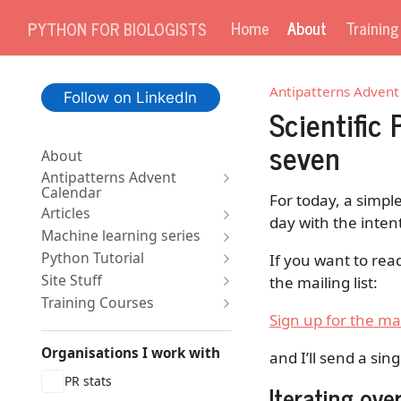
Home
About
Trainin
PYTHON FOR BIOLOGISTS
Antipatterns Advent
Follow on LinkedIn
Scientific
seven
About
Antipatterns Advent
Calendar
For today, a simple
Articles
day with the inten
Machine learning series
Python Tutorial
If you want to rea
Site Stuff
the mailing list:
Training Courses
Sign up for the mai
Organisations I work with
and I’ll send a sin
PR stats
Iterating ove