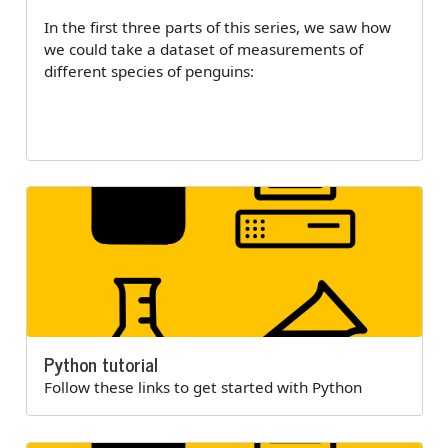
In the first three parts of this series, we saw how
we could take a dataset of measurements of
different species of penguins:
Python tutorial
Follow these links to get started with Python