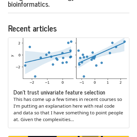
bioinformatics.
Recent articles
Don’t trust univariate feature selection
This has come up a few times in recent courses so
I’m putting an explanation here with real code
and data so that I have something to point people
at. Given the complexities…