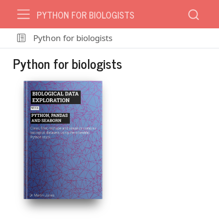
PYTHON FOR BIOLOGISTS
Python for biologists
Python for biologists