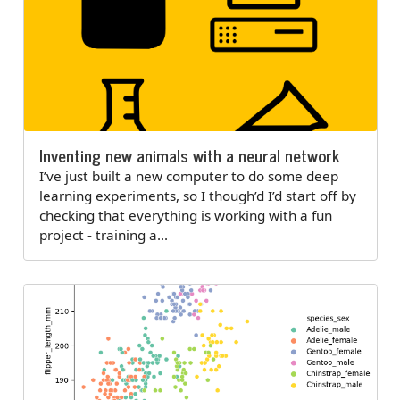
Inventing new animals with a neural network
I’ve just built a new computer to do some deep
learning experiments, so I though’d I’d start off by
checking that everything is working with a fun
project - training a…