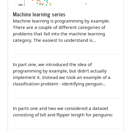
Machine learning series
Machine learning is programming by example.
There are a couple of different categories of
problems that fall into the machine learning
category. The easiest to understand is…
In part one, we introduced the idea of
programming by example, but didn’t actually
implement it. Instead we took an example of a
classification problem - identifying penguin…
In parts one and two we considered a dataset
consisting of bill and flipper length for penguins: