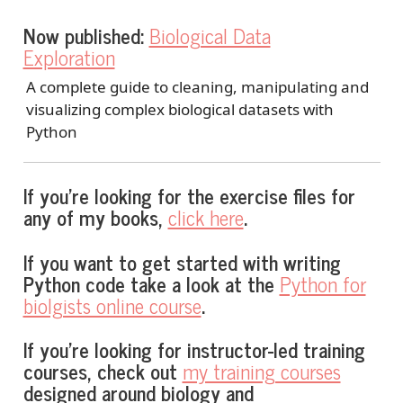
Now published:
Biological Data
Exploration
A complete guide to cleaning, manipulating and
visualizing complex biological datasets with
Python
If you’re looking for the exercise files for
any of my books,
click here
.
If you want to get started with writing
Python code take a look at the
Python for
biolgists online course
.
If you’re looking for instructor-led training
courses, check out
my training courses
designed around biology and